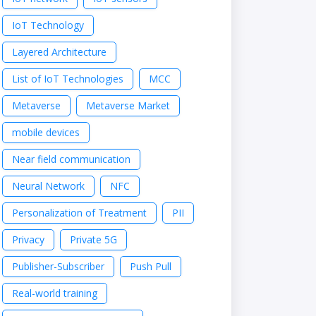
IoT Technology
Layered Architecture
List of IoT Technologies
MCC
Metaverse
Metaverse Market
mobile devices
Near field communication
Neural Network
NFC
Personalization of Treatment
PII
Privacy
Private 5G
Publisher-Subscriber
Push Pull
Real-world training