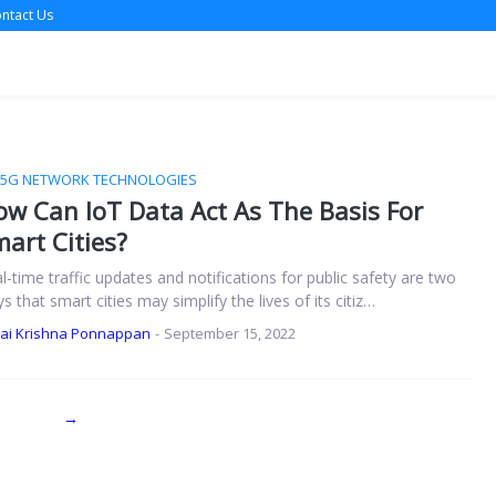
ntact Us
/5G NETWORK TECHNOLOGIES
w Can IoT Data Act As The Basis For
art Cities?
l-time traffic updates and notifications for public safety are two
s that smart cities may simplify the lives of its citiz…
Jai Krishna Ponnappan
-
September 15, 2022
→