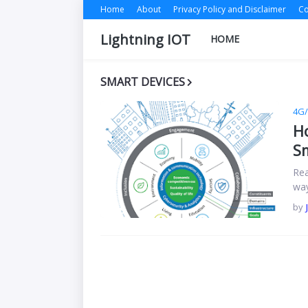
Home
About
Privacy Policy and Disclaimer
Co
Lightning IOT
HOME
SMART DEVICES
4G
Ho
Sm
Rea
way
by