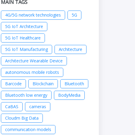
MAIN TAGS
4G/5G network technologies
5G
5G IoT Architecture
5G IoT Healthcare
5G IoT Manufacturing
Architecture
Architecture Wearable Device
autonomous mobile robots
Barcode
Blockchain
Bluetooth
Bluetooth low energy
BodyMedia
CaBAS
cameras
Cloudm Big Data
communication models