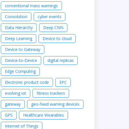
conventional mass warnings
Convolution
cyber events
Data Hierarchy
Deep CNN
Deep Learning
Device to cloud
Device to Gateway
Device-to-Device
digital replicas
Edge Computing
Electronic product code
EPC
evolving iot
fitness trackers
gateway
geo-fixed warning devices
GPS
Healthcare Wearables
Internet of Things