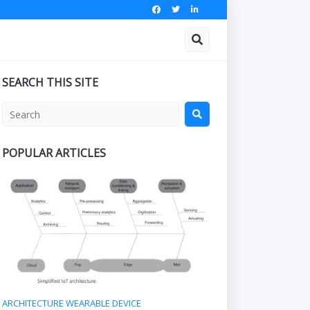
SEARCH THIS SITE
POPULAR ARTICLES
ARCHITECTURE WEARABLE DEVICE