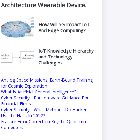
Architecture Wearable Device.
How Will 5G Impact IoT
And Edge Computing?
IoT Knowledge Hierarchy
and Technology
Challenges
Analog Space Missions: Earth-Bound Training
for Cosmic Exploration
What Is Artificial General Intelligence?
Cyber Security - Ransomware Guidance For
Financial Firms.
Cyber Security - What Methods Do Hackers
Use To Hack In 2022?
Erasure Error Correction Key To Quantum
Computers