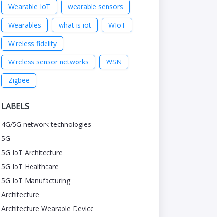
Wearable IoT
wearable sensors
Wearables
what is iot
WIoT
Wireless fidelity
Wireless sensor networks
WSN
Zigbee
LABELS
4G/5G network technologies
5G
5G IoT Architecture
5G IoT Healthcare
5G IoT Manufacturing
Architecture
Architecture Wearable Device