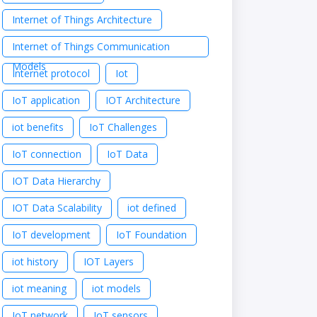
Internet of Things Architecture
Internet of Things Communication
Models
Internet protocol
Iot
IoT application
IOT Architecture
iot benefits
IoT Challenges
IoT connection
IoT Data
IOT Data Hierarchy
IOT Data Scalability
iot defined
IoT development
IoT Foundation
iot history
IOT Layers
iot meaning
iot models
IoT network
IoT sensors