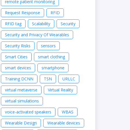
remote patient monitoring
Request Response
RFID
RFID tag
Scalability
Security
Security and Privacy Of Wearables
Security Risks
sensors
Smart Cities
smart clothing
smart devices
smartphone
Training DCNN
TSN
URLLC
virtual metaverse
Virtual Reality
virtual simulations
voice-activated speakers
WBAS
Wearable Design
Wearable devices