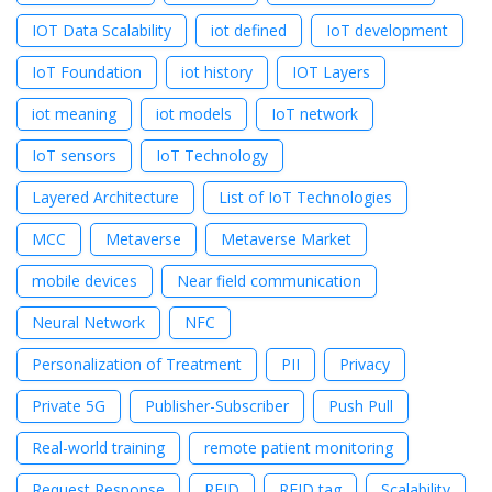
IOT Data Scalability
iot defined
IoT development
IoT Foundation
iot history
IOT Layers
iot meaning
iot models
IoT network
IoT sensors
IoT Technology
Layered Architecture
List of IoT Technologies
MCC
Metaverse
Metaverse Market
mobile devices
Near field communication
Neural Network
NFC
Personalization of Treatment
PII
Privacy
Private 5G
Publisher-Subscriber
Push Pull
Real-world training
remote patient monitoring
Request Response
RFID
RFID tag
Scalability