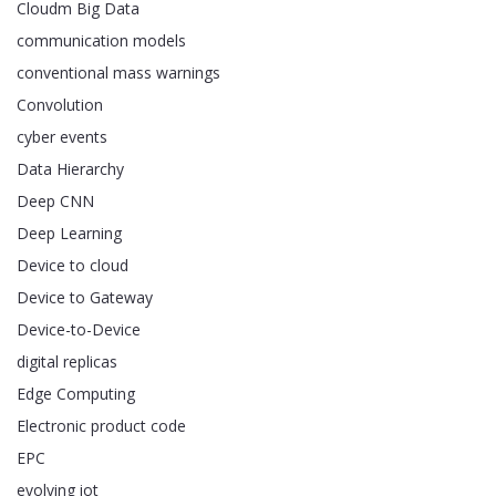
Cloudm Big Data
communication models
conventional mass warnings
Convolution
cyber events
Data Hierarchy
Deep CNN
Deep Learning
Device to cloud
Device to Gateway
Device-to-Device
digital replicas
Edge Computing
Electronic product code
EPC
evolving iot