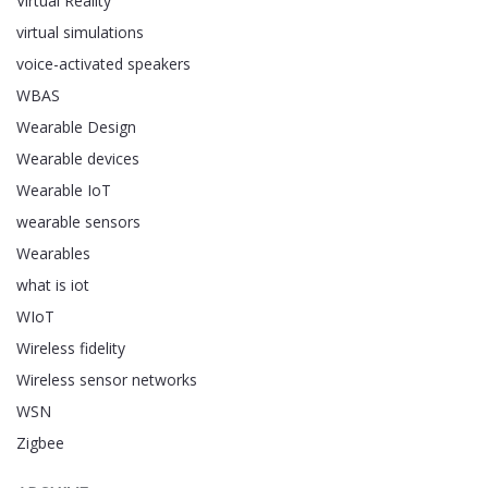
Virtual Reality
virtual simulations
voice-activated speakers
WBAS
Wearable Design
Wearable devices
Wearable IoT
wearable sensors
Wearables
what is iot
WIoT
Wireless fidelity
Wireless sensor networks
WSN
Zigbee