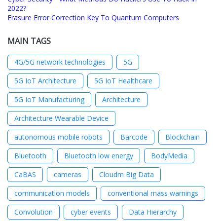
2022?
Erasure Error Correction Key To Quantum Computers
MAIN TAGS
4G/5G network technologies
5G
5G IoT Architecture
5G IoT Healthcare
5G IoT Manufacturing
Architecture
Architecture Wearable Device
autonomous mobile robots
Barcode
Blockchain
Bluetooth
Bluetooth low energy
BodyMedia
CaBAS
cameras
Cloudm Big Data
communication models
conventional mass warnings
Convolution
cyber events
Data Hierarchy