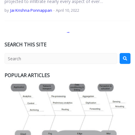
projected to infiltrate nearly every aspect of ever…
by
Jai Krishna Ponnappan
-
April 10, 2022
→
SEARCH THIS SITE
POPULAR ARTICLES