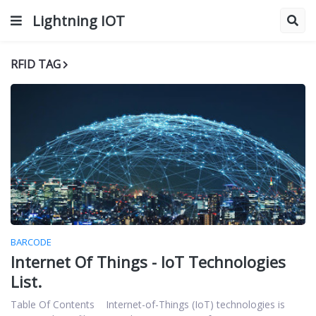
Lightning IOT
RFID TAG
BARCODE
Internet Of Things - IoT Technologies
List.
Table Of Contents Internet-of-Things (IoT) technologies is