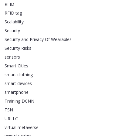
RFID
RFID tag
Scalability
Security
Security and Privacy Of Wearables
Security Risks
sensors
Smart Cities
smart clothing
smart devices
smartphone
Training DCNN
TSN
URLLC
virtual metaverse