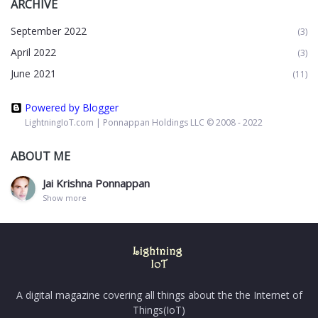
ARCHIVE
September 2022
(3)
April 2022
(3)
June 2021
(11)
Powered by Blogger
LightningIoT.com | Ponnappan Holdings LLC © 2008 - 2022
ABOUT ME
Jai Krishna Ponnappan
Show more
A digital magazine covering all things about the the Internet of
Things(IoT)