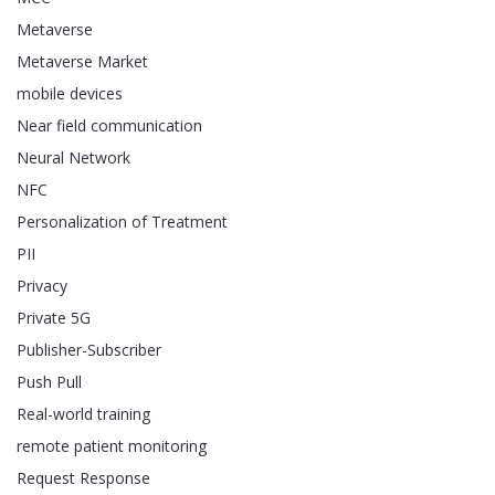
Metaverse
Metaverse Market
mobile devices
Near field communication
Neural Network
NFC
Personalization of Treatment
PII
Privacy
Private 5G
Publisher-Subscriber
Push Pull
Real-world training
remote patient monitoring
Request Response