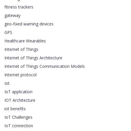
fitness trackers
gateway
geo-fixed warning devices
GPS
Healthcare Wearables
Internet of Things
Internet of Things Architecture
Internet of Things Communication Models
Internet protocol
Iot
IoT application
IOT Architecture
iot benefits
IoT Challenges
IoT connection