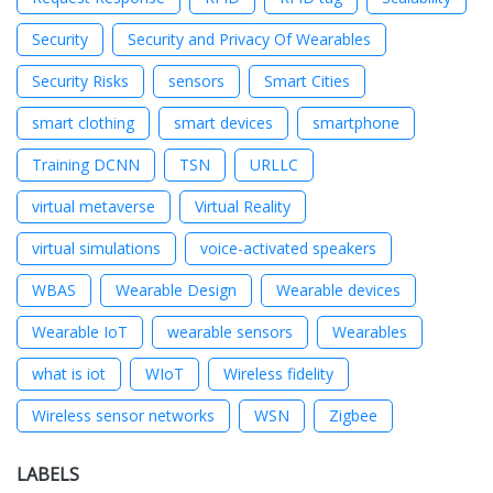
Security
Security and Privacy Of Wearables
Security Risks
sensors
Smart Cities
smart clothing
smart devices
smartphone
Training DCNN
TSN
URLLC
virtual metaverse
Virtual Reality
virtual simulations
voice-activated speakers
WBAS
Wearable Design
Wearable devices
Wearable IoT
wearable sensors
Wearables
what is iot
WIoT
Wireless fidelity
Wireless sensor networks
WSN
Zigbee
LABELS