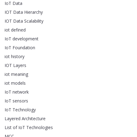
IoT Data
IOT Data Hierarchy
IOT Data Scalability
iot defined
IoT development
IoT Foundation
iot history
IOT Layers
iot meaning
iot models
IoT network
IoT sensors
IoT Technology
Layered Architecture
List of IoT Technologies
MCC