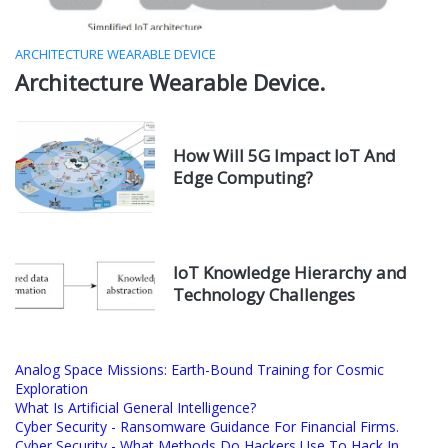
ARCHITECTURE WEARABLE DEVICE
Architecture Wearable Device.
How Will 5G Impact IoT And
Edge Computing?
IoT Knowledge Hierarchy and
Technology Challenges
Analog Space Missions: Earth-Bound Training for Cosmic
Exploration
What Is Artificial General Intelligence?
Cyber Security - Ransomware Guidance For Financial Firms.
Cyber Security - What Methods Do Hackers Use To Hack In