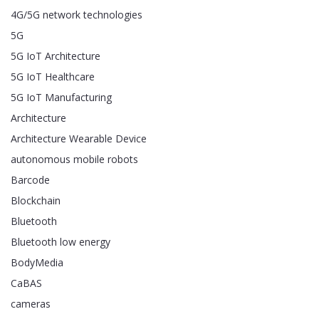
4G/5G network technologies
5G
5G IoT Architecture
5G IoT Healthcare
5G IoT Manufacturing
Architecture
Architecture Wearable Device
autonomous mobile robots
Barcode
Blockchain
Bluetooth
Bluetooth low energy
BodyMedia
CaBAS
cameras