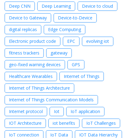
Deep CNN
Deep Learning
Device to cloud
Device to Gateway
Device-to-Device
digital replicas
Edge Computing
Electronic product code
EPC
evolving iot
fitness trackers
gateway
geo-fixed warning devices
GPS
Healthcare Wearables
Internet of Things
Internet of Things Architecture
Internet of Things Communication Models
Internet protocol
Iot
IoT application
IOT Architecture
iot benefits
IoT Challenges
IoT connection
IoT Data
IOT Data Hierarchy