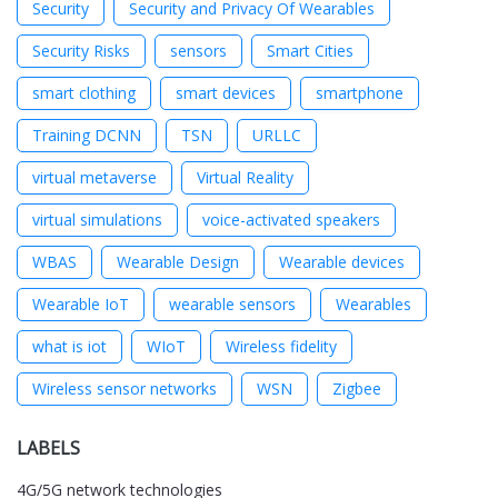
Security
Security and Privacy Of Wearables
Security Risks
sensors
Smart Cities
smart clothing
smart devices
smartphone
Training DCNN
TSN
URLLC
virtual metaverse
Virtual Reality
virtual simulations
voice-activated speakers
WBAS
Wearable Design
Wearable devices
Wearable IoT
wearable sensors
Wearables
what is iot
WIoT
Wireless fidelity
Wireless sensor networks
WSN
Zigbee
LABELS
4G/5G network technologies