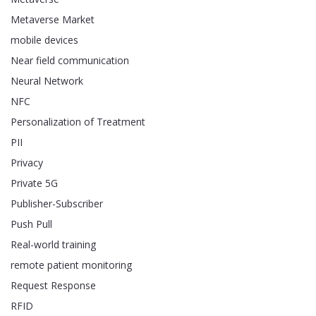
Metaverse Market
mobile devices
Near field communication
Neural Network
NFC
Personalization of Treatment
PII
Privacy
Private 5G
Publisher-Subscriber
Push Pull
Real-world training
remote patient monitoring
Request Response
RFID