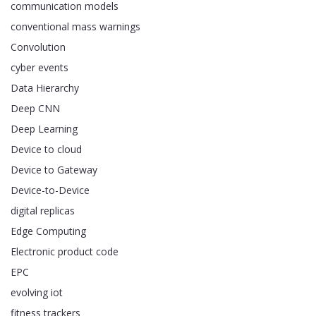
communication models
conventional mass warnings
Convolution
cyber events
Data Hierarchy
Deep CNN
Deep Learning
Device to cloud
Device to Gateway
Device-to-Device
digital replicas
Edge Computing
Electronic product code
EPC
evolving iot
fitness trackers