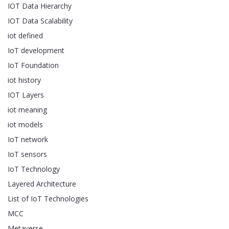
IOT Data Hierarchy
IOT Data Scalability
iot defined
IoT development
IoT Foundation
iot history
IOT Layers
iot meaning
iot models
IoT network
IoT sensors
IoT Technology
Layered Architecture
List of IoT Technologies
MCC
Metaverse