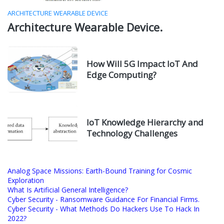
ARCHITECTURE WEARABLE DEVICE
Architecture Wearable Device.
How Will 5G Impact IoT And
Edge Computing?
IoT Knowledge Hierarchy and
Technology Challenges
Analog Space Missions: Earth-Bound Training for Cosmic
Exploration
What Is Artificial General Intelligence?
Cyber Security - Ransomware Guidance For Financial Firms.
Cyber Security - What Methods Do Hackers Use To Hack In
2022?