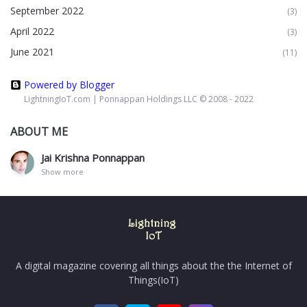
September 2022
(3)
April 2022
(3)
June 2021
(11)
Powered by Blogger
LightningIoT.com | Ponnappan Holdings LLC © 2008 - 2022
ABOUT ME
Jai Krishna Ponnappan
Show more
A digital magazine covering all things about the the Internet of
Things(IoT)