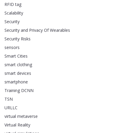
RFID tag
Scalability
Security
Security and Privacy Of Wearables
Security Risks
sensors
Smart Cities
smart clothing
smart devices
smartphone
Training DCNN
TSN
URLLC
virtual metaverse
Virtual Reality