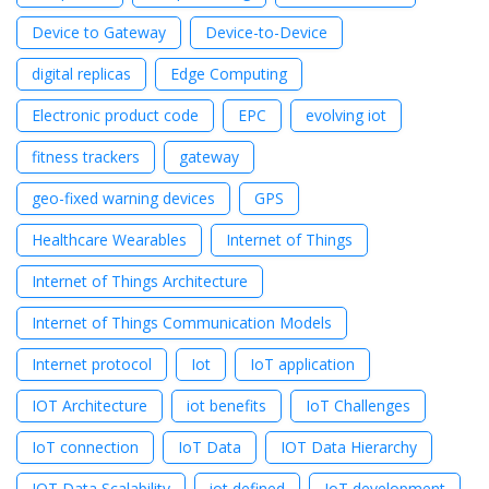
Device to Gateway
Device-to-Device
digital replicas
Edge Computing
Electronic product code
EPC
evolving iot
fitness trackers
gateway
geo-fixed warning devices
GPS
Healthcare Wearables
Internet of Things
Internet of Things Architecture
Internet of Things Communication Models
Internet protocol
Iot
IoT application
IOT Architecture
iot benefits
IoT Challenges
IoT connection
IoT Data
IOT Data Hierarchy
IOT Data Scalability
iot defined
IoT development