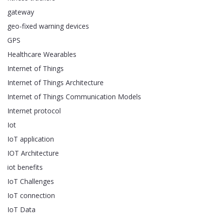
gateway
geo-fixed warning devices
GPS
Healthcare Wearables
Internet of Things
Internet of Things Architecture
Internet of Things Communication Models
Internet protocol
Iot
IoT application
IOT Architecture
iot benefits
IoT Challenges
IoT connection
IoT Data