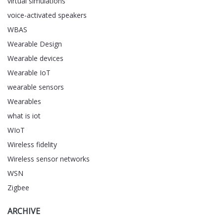
virtual simulations
voice-activated speakers
WBAS
Wearable Design
Wearable devices
Wearable IoT
wearable sensors
Wearables
what is iot
WIoT
Wireless fidelity
Wireless sensor networks
WSN
Zigbee
ARCHIVE