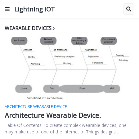
Lightning IOT
WEARABLE DEVICES
ARCHITECTURE WEARABLE DEVICE
Architecture Wearable Device.
Table Of Contents To create complex wearable devices, one
may make use of one of the Internet of Things designs…