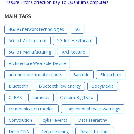
Erasure Error Correction Key To Quantum Computers
MAIN TAGS
4G/5G network technologies
5G
5G IoT Architecture
5G IoT Healthcare
5G IoT Manufacturing
Architecture
Architecture Wearable Device
autonomous mobile robots
Barcode
Blockchain
Bluetooth
Bluetooth low energy
BodyMedia
CaBAS
cameras
Cloudm Big Data
communication models
conventional mass warnings
Convolution
cyber events
Data Hierarchy
Deep CNN
Deep Learning
Device to cloud