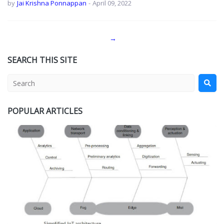
by
Jai Krishna Ponnappan
-
April 09, 2022
→
SEARCH THIS SITE
POPULAR ARTICLES