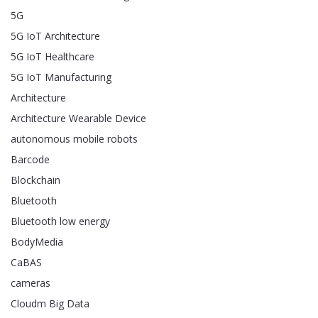
5G
5G IoT Architecture
5G IoT Healthcare
5G IoT Manufacturing
Architecture
Architecture Wearable Device
autonomous mobile robots
Barcode
Blockchain
Bluetooth
Bluetooth low energy
BodyMedia
CaBAS
cameras
Cloudm Big Data