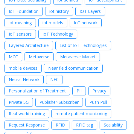
IoT Foundation
iot history
IOT Layers
iot meaning
iot models
IoT network
IoT sensors
IoT Technology
Layered Architecture
List of IoT Technologies
MCC
Metaverse
Metaverse Market
mobile devices
Near field communication
Neural Network
NFC
Personalization of Treatment
PII
Privacy
Private 5G
Publisher-Subscriber
Push Pull
Real-world training
remote patient monitoring
Request Response
RFID
RFID tag
Scalability